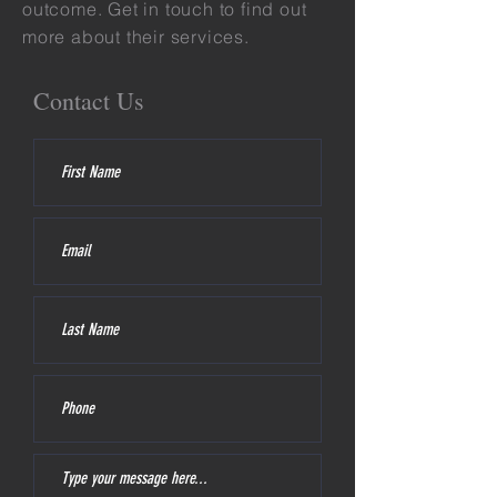
outcome. Get in touch to find out
more about their services.
Contact Us