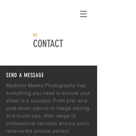
03
CONTACT
SEND A MESSAGE
Madison Meeks Photography has
everything you need to ensure your
shoot is a success. From pre- and
post-shoot advice to image editing
and touch-ups, their range of
professional services ensure you’ll
receive the picture perfect