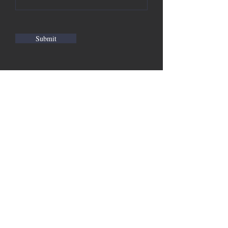
Submit
Suwanee GA, 30024 |
Madison@MadisonMeeks.com
| Tel: