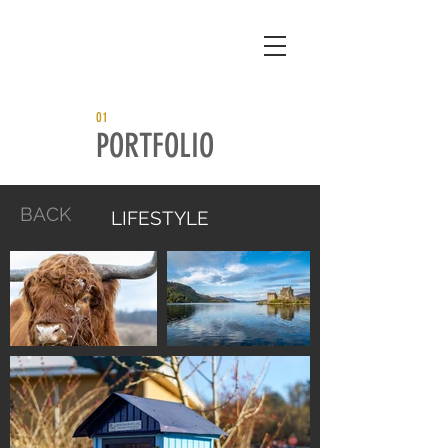
01
PORTFOLIO
BACK
LIFESTYLE